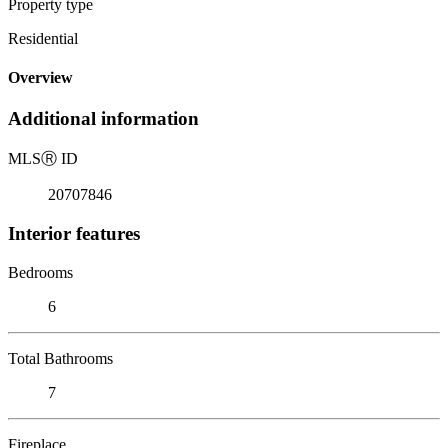
Property type
Residential
Overview
Additional information
MLS
Ⓡ
ID
20707846
Interior features
Bedrooms
6
Total Bathrooms
7
Fireplace