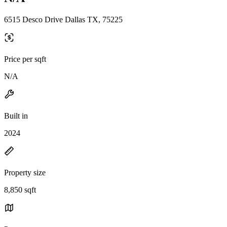
6515 Desco Drive Dallas TX, 75225
Price per sqft
N/A
Built in
2024
Property size
8,850 sqft