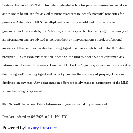
Systems, Inc.
as of 6/8/2026. This data is intended solely for personal, non-commercial use
and is not to be utilized for any other purposes except to identify potential properties for
purchase. Although the MLS data displayed is typically considered reliable, it is not
guaranteed to be accurate by the MLS. Buyers are responsible for verifying the accuracy of
all information and are advised to conduct their own investigations or seek professional
assistance. Other sources besides the Listing Agent may have contributed to the MLS data
presented. Unless expressly specified in writing, the Broker/Agent has not confirmed any
information obtained from external sources. The Broker/Agent may or may not have acted as
the Listing and/or Selling Agent and cannot guarantee the accuracy of property locations
displayed on any map. Any compensation offers are solely made to participants of the MLS
where the listing is registered.
©2026
North Texas Real Estate Information Systems, Inc.
all rights reserved.
Data last updated on 6/8/2026 at 2:41 PM UTC
Powered by
Luxury Presence