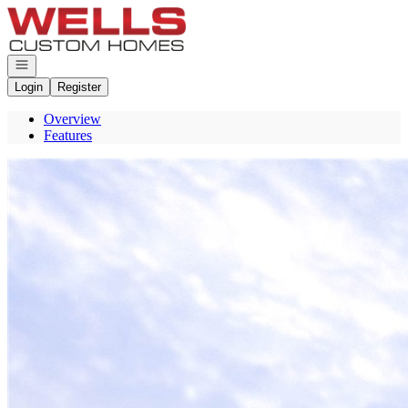
Go to: Homepage
Open navigation
Login
Register
Overview
Features