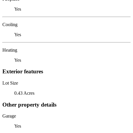
Yes
Cooling
Yes
Heating
Yes
Exterior features
Lot Size
0.43 Acres
Other property details
Garage
Yes