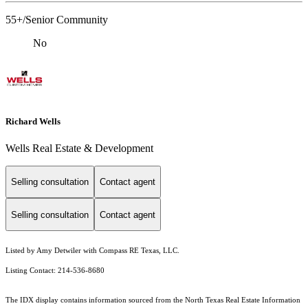
55+/Senior Community
No
Richard Wells
Wells Real Estate & Development
Selling consultation
Contact agent
Selling consultation
Contact agent
Listed by Amy Detwiler with Compass RE Texas, LLC.
Listing Contact: 214-536-8680
The IDX display contains information sourced from the
North Texas Real Estate Information