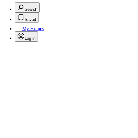
Search
Saved
My Homes
Log in