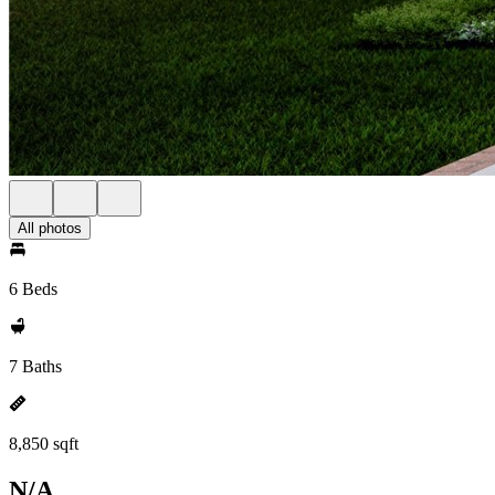
All photos
6 Beds
7 Baths
8,850 sqft
N/A