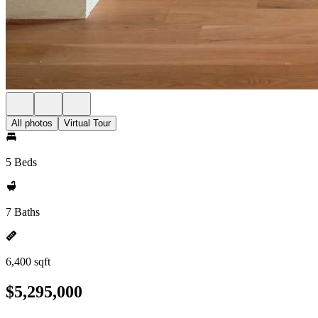
All photos
Virtual Tour
5 Beds
7 Baths
6,400 sqft
$5,295,000