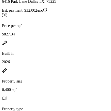
6416 Park Lane Dallas TX, 75225
Est. payment:
$32,002/mo
Price per sqft
$827.34
Built in
2026
Property size
6,400 sqft
Property type