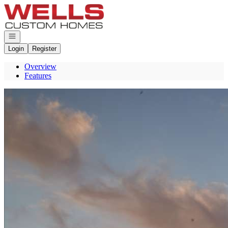
Go to: Homepage
Open navigation
Login
Register
Overview
Features