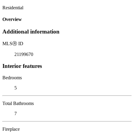
Residential
Overview
Additional information
MLS
Ⓡ
ID
21199670
Interior features
Bedrooms
5
Total Bathrooms
7
Fireplace