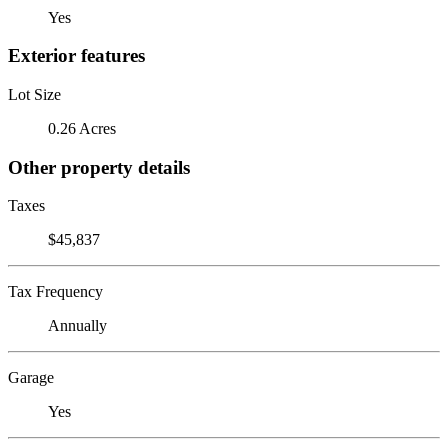
Yes
Exterior features
Lot Size
0.26 Acres
Other property details
Taxes
$45,837
Tax Frequency
Annually
Garage
Yes