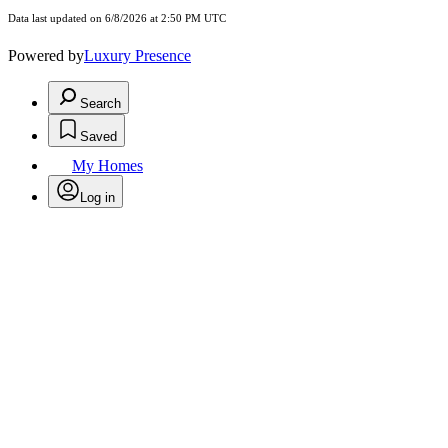
Data last updated on 6/8/2026 at 2:50 PM UTC
Powered by
Luxury Presence
Search
Saved
My Homes
Log in