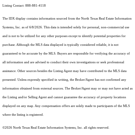
Listing Contact: 888-881-4118
The IDX display contains information sourced from the
North Texas Real Estate Information
Systems, Inc.
as of 6/8/2026. This data is intended solely for personal, non-commercial use
and is not to be utilized for any other purposes except to identify potential properties for
purchase. Although the MLS data displayed is typically considered reliable, it is not
guaranteed to be accurate by the MLS. Buyers are responsible for verifying the accuracy of
all information and are advised to conduct their own investigations or seek professional
assistance. Other sources besides the Listing Agent may have contributed to the MLS data
presented. Unless expressly specified in writing, the Broker/Agent has not confirmed any
information obtained from external sources. The Broker/Agent may or may not have acted as
the Listing and/or Selling Agent and cannot guarantee the accuracy of property locations
displayed on any map. Any compensation offers are solely made to participants of the MLS
where the listing is registered.
©2026
North Texas Real Estate Information Systems, Inc.
all rights reserved.