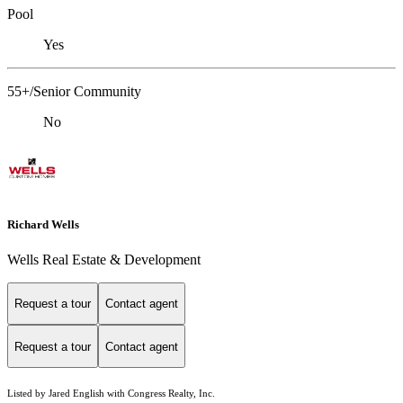
Pool
Yes
55+/Senior Community
No
Richard Wells
Wells Real Estate & Development
Request a tour
Contact agent
Request a tour
Contact agent
Listed by Jared English with Congress Realty, Inc.