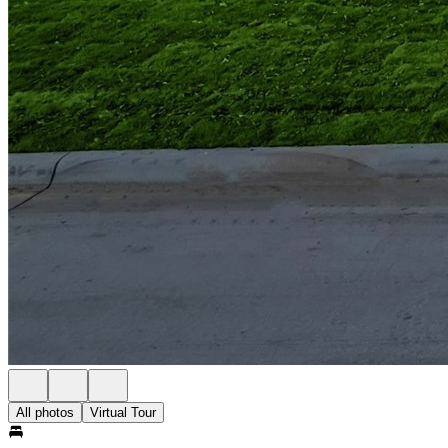
All photos
Virtual Tour