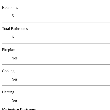
Bedrooms
5
Total Bathrooms
6
Fireplace
Yes
Cooling
Yes
Heating
Yes
Exterior features