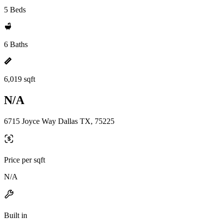
5 Beds
6 Baths
6,019 sqft
N/A
6715 Joyce Way Dallas TX, 75225
Price per sqft
N/A
Built in