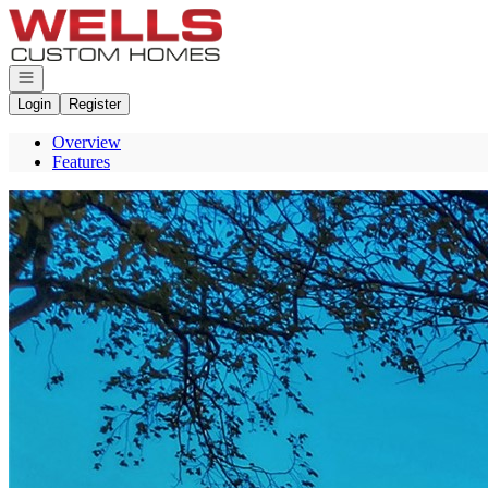
Go to: Homepage
Open navigation
Login
Register
Overview
Features