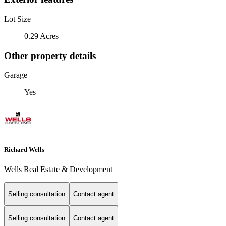
Lot Size
0.29 Acres
Other property details
Garage
Yes
Richard Wells
Wells Real Estate & Development
Selling consultation
Contact agent
Selling consultation
Contact agent