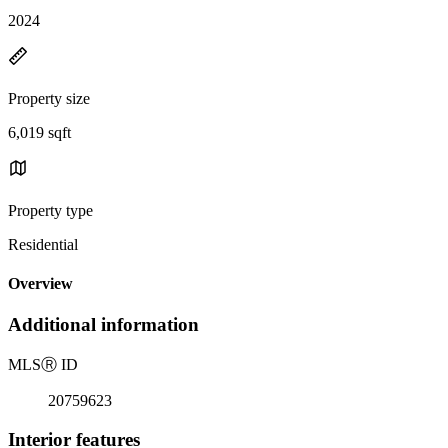
2024
Property size
6,019 sqft
Property type
Residential
Overview
Additional information
MLS
Ⓡ
ID
20759623
Interior features