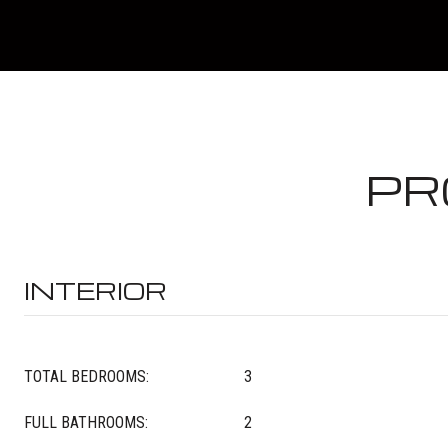
PR
INTERIOR
TOTAL BEDROOMS:
3
FULL BATHROOMS:
2