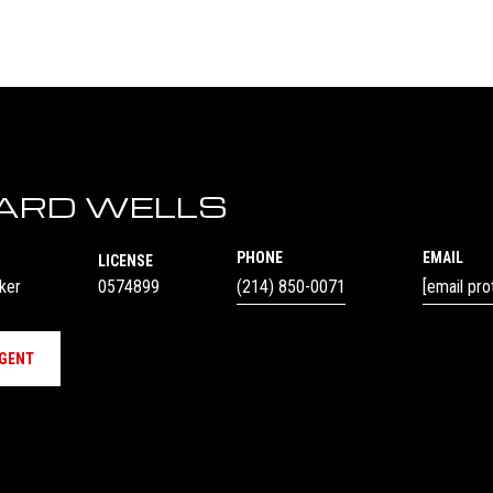
ARD WELLS
PHONE
EMAIL
LICENSE
oker
0574899
(214) 850-0071
[email pro
GENT