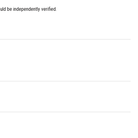
uld be independently verified.