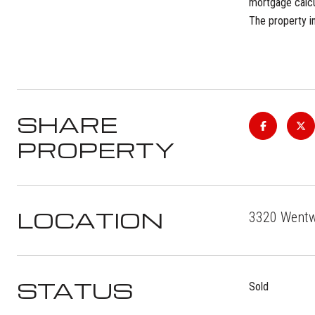
mortgage calcul
The property in
SHARE
PROPERTY
LOCATION
3320 Wentwo
STATUS
Sold