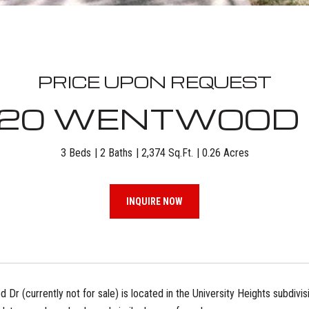
PRICE UPON REQUEST
20 WENTWOOD
3 Beds
2 Baths
2,374 Sq.Ft.
0.26 Acres
INQUIRE NOW
r (currently not for sale) is located in the University Heights subdivisio