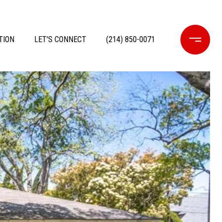
TION
LET'S CONNECT
(214) 850-0071