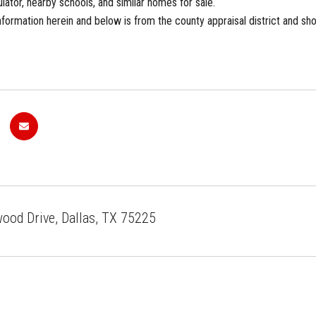
ator, nearby schools, and similar homes for sale.
formation herein and below is from the county appraisal district and sho
od Drive, Dallas, TX 75225