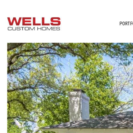
PORTF