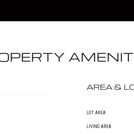
OPERTY AMENIT
AREA & L
LOT AREA
LIVING AREA