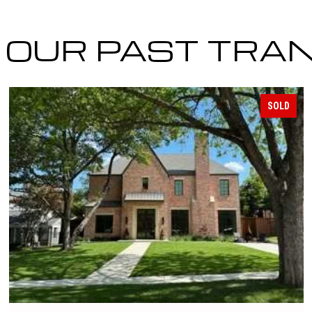
OUR PAST TRA
SOLD