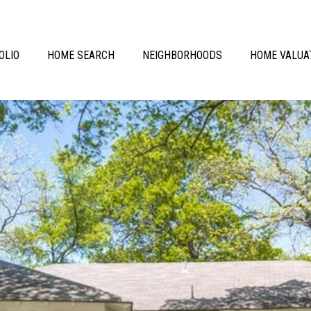
OLIO
HOME SEARCH
NEIGHBORHOODS
HOME VALUA