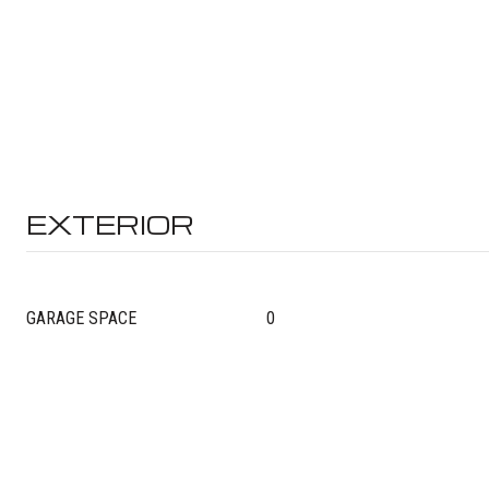
EXTERIOR
GARAGE SPACE
0