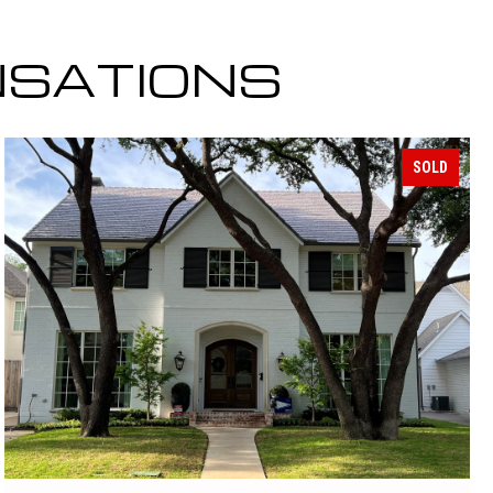
NSATIONS
SOLD