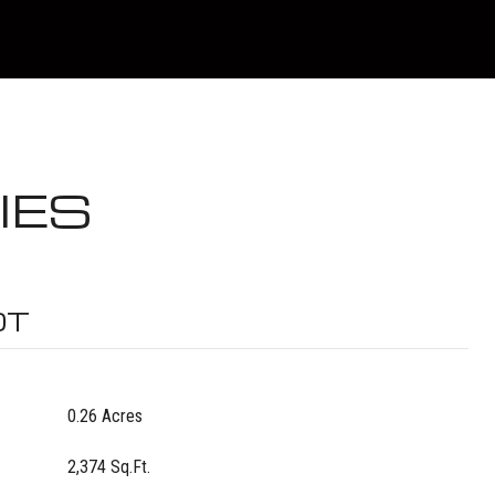
IES
OT
0.26 Acres
2,374 Sq.Ft.