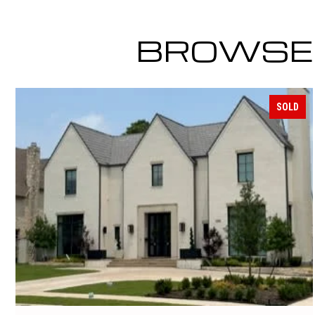
BROWSE 
SOLD