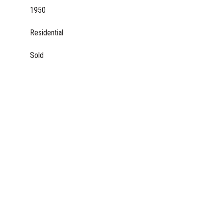
1950
Residential
Sold