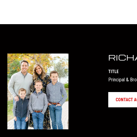
RICH
TITLE
Principal & Br
CONTACT A