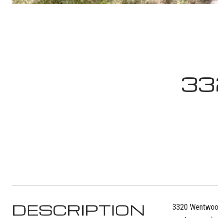
33
DESCRIPTION
3320 Wentwood D