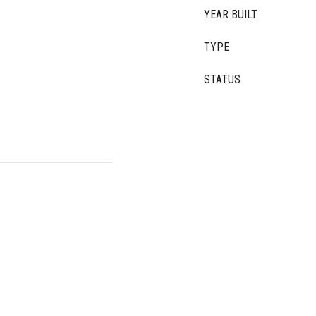
YEAR BUILT
TYPE
STATUS