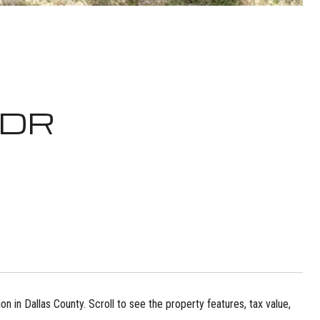
 DR
n in Dallas County. Scroll to see the property features, tax value,